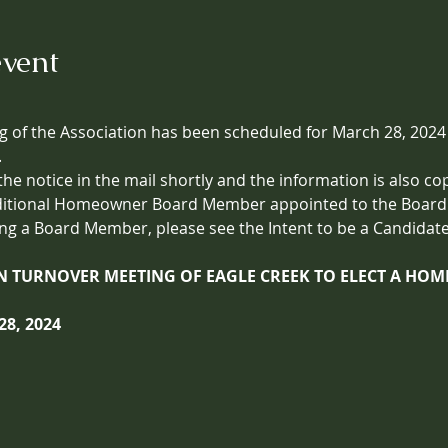
event
 of the Association has been scheduled for March 28, 2024 
.
 the notice in the mail shortly and the information is also co
ditional Homeowner Board Member appointed to the Board. 
ng a Board Member, please see the Intent to be a Candidate
ON TURNOVER MEETING OF EAGLE CREEK TO ELECT A H
8, 2024