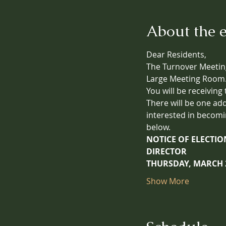
About the 
Dear Residents,
The Turnover Meeting
Large Meeting Room
You will be receiving
There will be one ad
interested in becomi
below.
NOTICE OF ELECTI
DIRECTOR
THURSDAY, MARCH 2
Show More