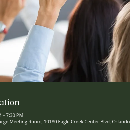
ation
M – 7:30 PM
arge Meeting Room, 10180 Eagle Creek Center Blvd, Orlando