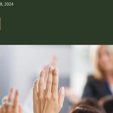
8, 2024