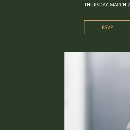
THURSDAY, MARCH 2
RSVP