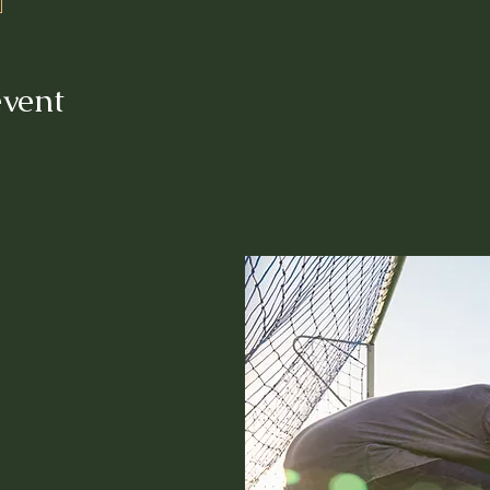
event