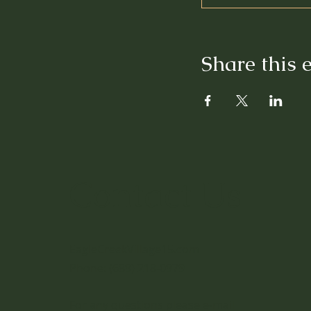
Share this 
Contact Us
EagleCreekVillage15.com
Phone: (689) 218-0979
For any questions please e-mail