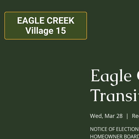
Eagle
Transi
Wed, Mar 28
  |  
Re
NOTICE OF ELECTION
HOMEOWNER BOARD