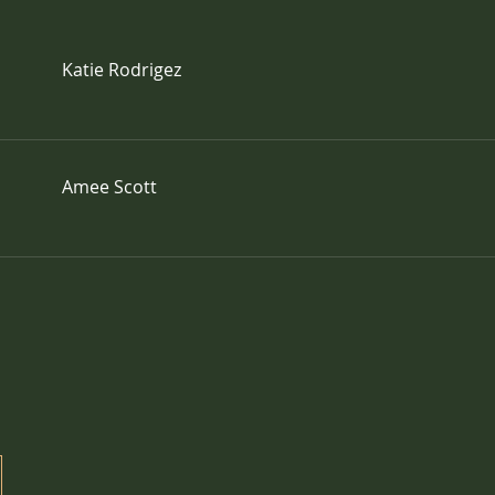
Katie Rodrigez
Amee Scott