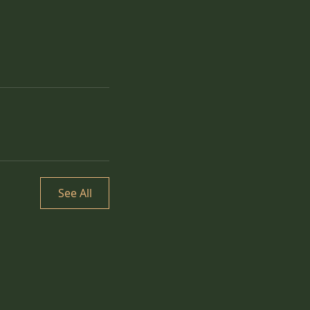
See All