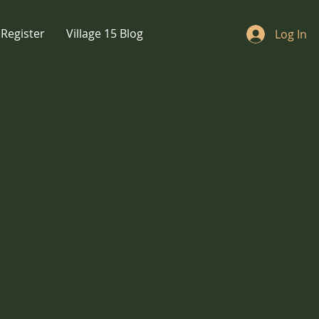
Register
Village 15 Blog
Log In