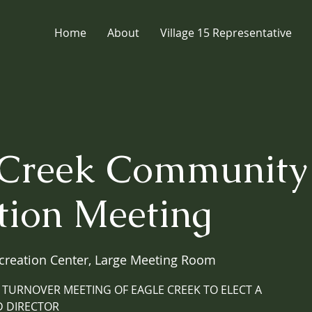
Home
About
Village 15 Representative
 Creek Community
tion Meeting
creation Center, Large Meeting Room
 TURNOVER MEETING OF EAGLE CREEK TO ELECT A
 DIRECTOR