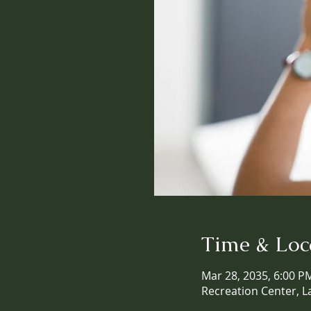
Time & Loc
Mar 28, 2035, 6:00 P
Recreation Center, L