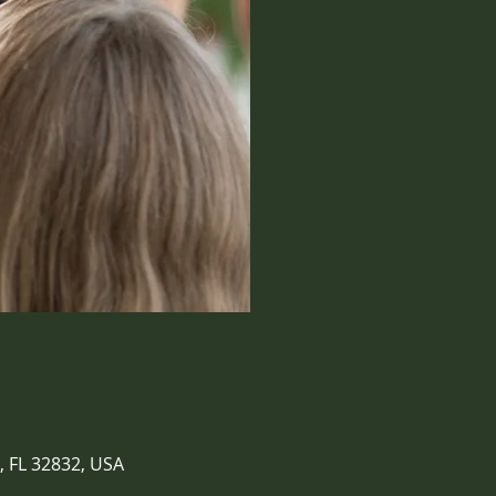
, FL 32832, USA