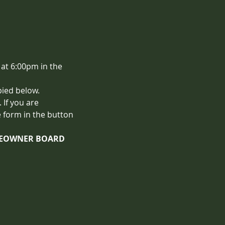
at 6:00pm in the 
pied below.
If you are 
 form in the button 
OMEOWNER BOARD 