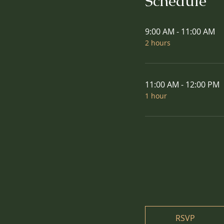
Schedule
9:00 AM - 11:00 AM
2 hours
11:00 AM - 12:00 PM
1 hour
RSVP